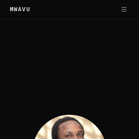
MWAVU