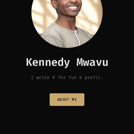
Kennedy Mwavu
I write R for fun & profit.
ABOUT ME